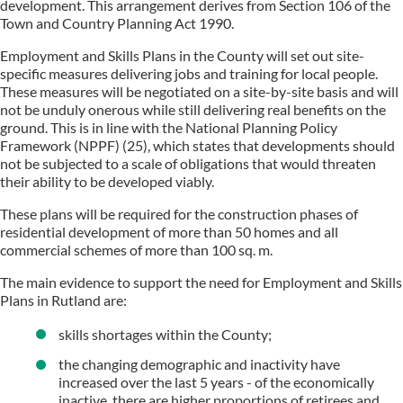
development. This arrangement derives from Section 106 of the
Town and Country Planning Act 1990.
Employment and Skills Plans in the County will set out site-
specific measures delivering jobs and training for local people.
These measures will be negotiated on a site-by-site basis and will
not be unduly onerous while still delivering real benefits on the
ground. This is in line with the National Planning Policy
Framework (NPPF) (25), which states that developments should
not be subjected to a scale of obligations that would threaten
their ability to be developed viably.
These plans will be required for the construction phases of
residential development of more than 50 homes and all
commercial schemes of more than 100 sq. m.
The main evidence to support the need for Employment and Skills
Plans in Rutland are:
skills shortages within the County;
the changing demographic and inactivity have
increased over the last 5 years - of the economically
inactive, there are higher proportions of retirees and