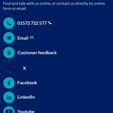
Find and talk with us online, or contact us directly by online
form or email
01572 722
577
Email
Customer feedback
X
Facebook
LinkedIn
Youtube