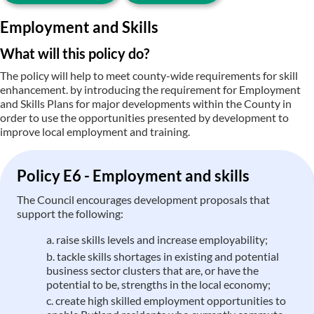
Employment and Skills
What will this policy do?
The policy will help to meet county-wide requirements for skill
enhancement. by introducing the requirement for Employment
and Skills Plans for major developments within the County in
order to use the opportunities presented by development to
improve local employment and training.
Policy E6 - Employment and skills
The Council encourages development proposals that
support the following:
raise skills levels and increase employability;
tackle skills shortages in existing and potential
business sector clusters that are, or have the
potential to be, strengths in the local economy;
create high skilled employment opportunities to