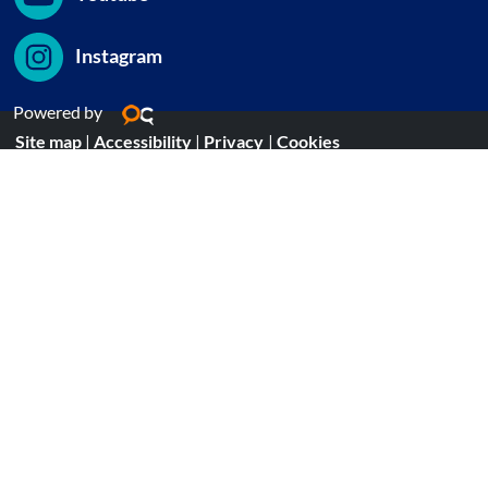
Instagram
Powered by
Site map
|
Accessibility
|
Privacy
|
Cookies