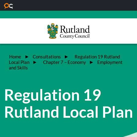
Skip to main content
Home
Consultations
Regulation 19 Rutland
Local Plan
Chapter 7 – Economy
Employment
and Skills
Regulation 19
Rutland Local Plan