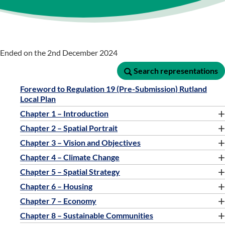
Ended on the 2nd December 2024
Search representations
Search representations
Foreword to Regulation 19 (Pre-Submission) Rutland
Local Plan
+
Chapter 1 – Introduction
+
Chapter 2 – Spatial Portrait
+
Chapter 3 – Vision and Objectives
+
Chapter 4 – Climate Change
+
Chapter 5 – Spatial Strategy
+
Chapter 6 – Housing
+
Chapter 7 – Economy
+
Chapter 8 – Sustainable Communities