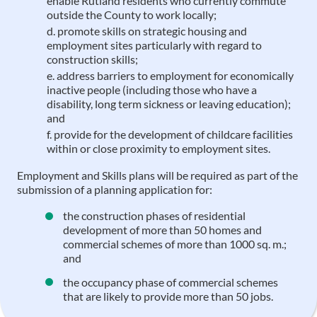
enable Rutland residents who currently commute
outside the County to work locally;
promote skills on strategic housing and
employment sites particularly with regard to
construction skills;
address barriers to employment for economically
inactive people (including those who have a
disability, long term sickness or leaving education);
and
provide for the development of childcare facilities
within or close proximity to employment sites.
Employment and Skills plans will be required as part of the
submission of a planning application for:
the construction phases of residential
development of more than 50 homes and
commercial schemes of more than 1000 sq. m.;
and
the occupancy phase of commercial schemes
that are likely to provide more than 50 jobs.