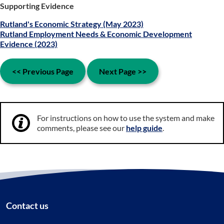
Supporting Evidence
Rutland's Economic Strategy (May 2023)
Rutland Employment Needs & Economic Development
Evidence (2023)
<< Previous Page
Next Page >>
For instructions on how to use the system and make
comments, please see our
help guide
.
Contact us