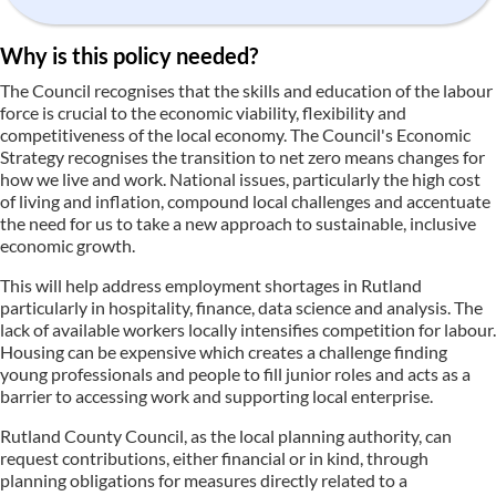
Why is this policy needed?
The Council recognises that the skills and education of the labour
force is crucial to the economic viability, flexibility and
competitiveness of the local economy. The Council's Economic
Strategy recognises the transition to net zero means changes for
how we live and work. National issues, particularly the high cost
of living and inflation, compound local challenges and accentuate
the need for us to take a new approach to sustainable, inclusive
economic growth.
This will help address employment shortages in Rutland
particularly in hospitality, finance, data science and analysis. The
lack of available workers locally intensifies competition for labour.
Housing can be expensive which creates a challenge finding
young professionals and people to fill junior roles and acts as a
barrier to accessing work and supporting local enterprise.
Rutland County Council, as the local planning authority, can
request contributions, either financial or in kind, through
planning obligations for measures directly related to a