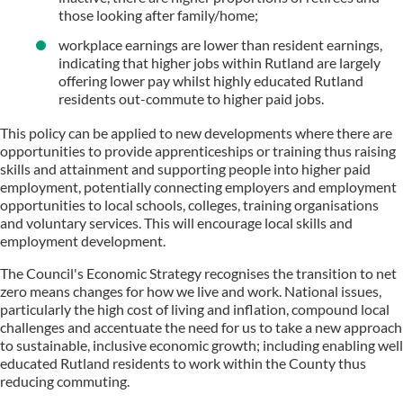
those looking after family/home;
workplace earnings are lower than resident earnings,
indicating that higher jobs within Rutland are largely
offering lower pay whilst highly educated Rutland
residents out-commute to higher paid jobs.
This policy can be applied to new developments where there are
opportunities to provide apprenticeships or training thus raising
skills and attainment and supporting people into higher paid
employment, potentially connecting employers and employment
opportunities to local schools, colleges, training organisations
and voluntary services. This will encourage local skills and
employment development.
The Council's Economic Strategy recognises the transition to net
zero means changes for how we live and work. National issues,
particularly the high cost of living and inflation, compound local
challenges and accentuate the need for us to take a new approach
to sustainable, inclusive economic growth; including enabling well
educated Rutland residents to work within the County thus
reducing commuting.