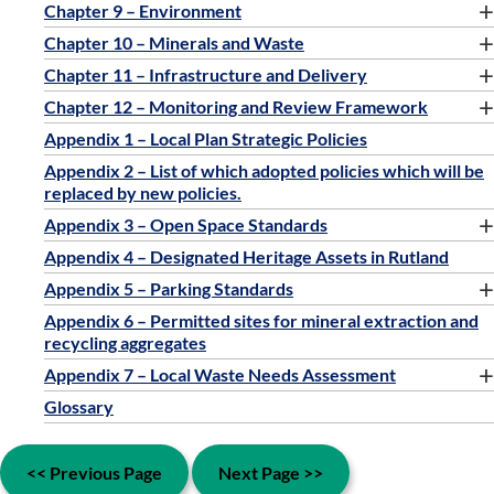
+
Chapter 9 – Environment
+
Chapter 10 – Minerals and Waste
+
Chapter 11 – Infrastructure and Delivery
+
Chapter 12 – Monitoring and Review Framework
Appendix 1 – Local Plan Strategic Policies
Appendix 2 – List of which adopted policies which will be
replaced by new policies.
+
Appendix 3 – Open Space Standards
Appendix 4 – Designated Heritage Assets in Rutland
+
Appendix 5 – Parking Standards
Appendix 6 – Permitted sites for mineral extraction and
recycling aggregates
+
Appendix 7 – Local Waste Needs Assessment
Glossary
<< Previous Page
Next Page >>