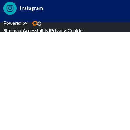
Instagram
Powered by
Site map
|
Accessibility
|
Privacy
|
Cookies