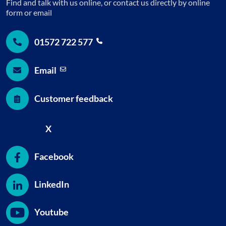
Find and talk with us online, or contact us directly by online
form or email
01572 722
577
Email
Customer feedback
X
Facebook
LinkedIn
Youtube