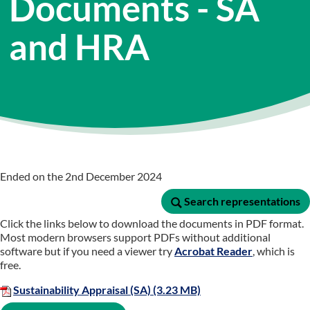
Documents - SA
and HRA
Ended on the 2nd December 2024
Search representations
Search representations
Click the links below to download the documents in PDF format.
Most modern browsers support PDFs without additional
software but if you need a viewer try
Acrobat Reader
, which is
free.
Sustainability Appraisal (SA) (3.23 MB)